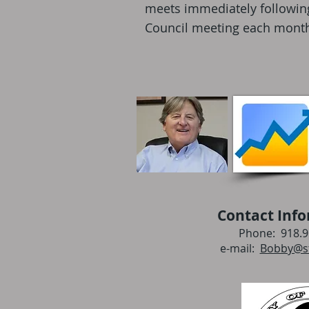
meets immediately following 
Council meeting each mont
Contact Info
Phone: 918.9
e-mail:
Bobby@st