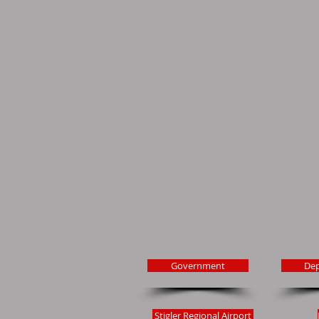
Government
De
Stigler Regional Airport