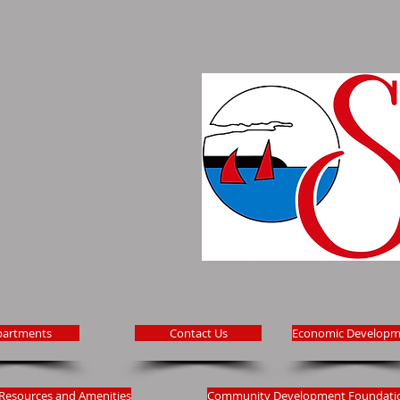
partments
Contact Us
Economic Developm
Resources and Amenities
Community Development Foundati