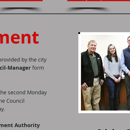
ment
rovided by the city
cil-Manager
form
the second Monday
he Council
y.
ement Authority