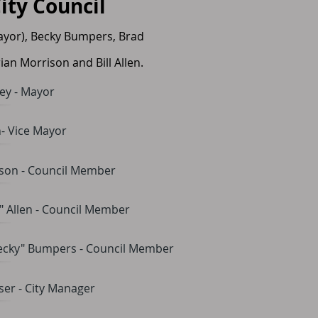
City Council
ayor), Becky Bumpers, Brad
ian Morrison and Bill Allen.
ey - Mayor
- Vice Mayor
ison - Council Member
l" Allen - Council Member
ecky" Bumpers - Council Member
er - City Manager