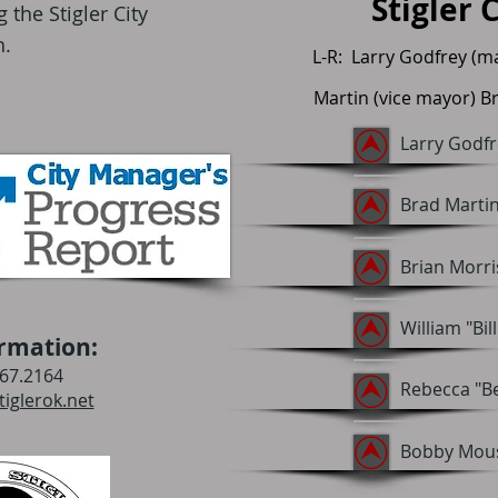
Stigler 
the Stigler City
h.
L-R: Larry Godfrey (m
Martin (vice mayor) Br
Larry Godfr
Brad Martin
Brian Morr
William "Bil
rmation:
67.2164
Rebecca "B
iglerok.net
Bobby Mous