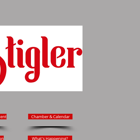
ent
Chamber & Calendar
on
What's Happening?