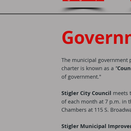
Govern
The municipal government p
charter is known as a
"
Coun
of government."
Stigler City Council
meets 
of each month at 7 p.m. in t
Chambers at 115 S. Broadwa
Stigler Municipal Improv