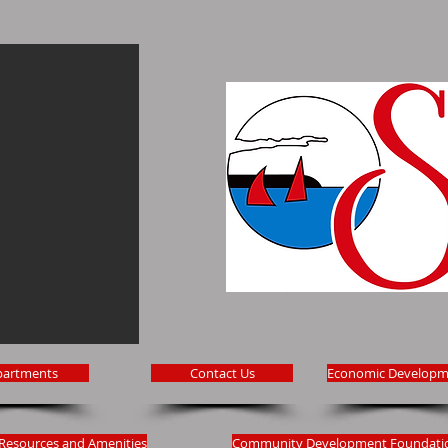
partments
Contact Us
Economic Developm
Resources and Amenities
Community Development Foundati