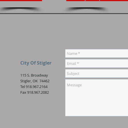
City Of Stigler
115 S. Broadway
Stigler, OK 74462
Tel 918.967.2164
Fax 918.967.2082