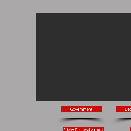
Government
De
Stigler Regional Airport