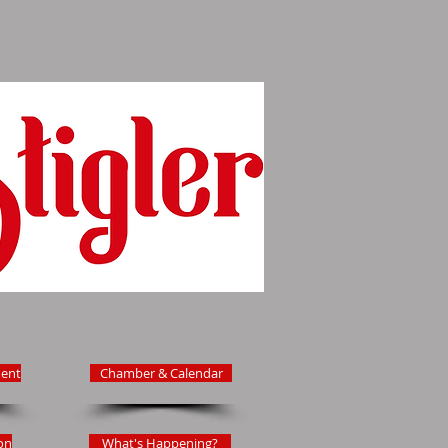
ent
Chamber & Calendar
on
What's Happening?