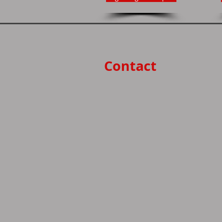
Contact