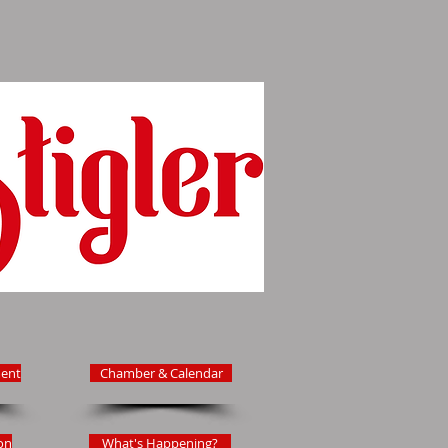
ent
Chamber & Calendar
on
What's Happening?