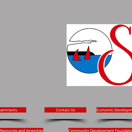
partments
Contact Us
Economic Developm
Resources and Amenities
Community Development Foundati