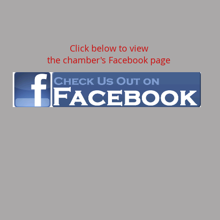
Click below to view
the chamber's Facebook page