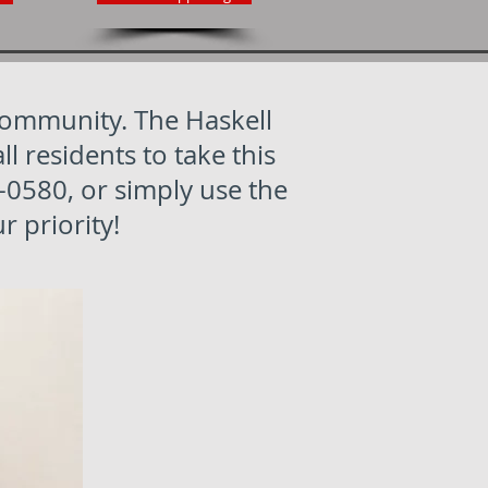
 community. The Haskell
residents to take this
-0580, or simply use the
r priority!