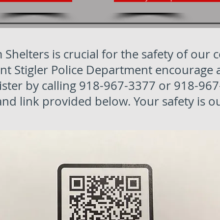
 Shelters is crucial for the safety of our
Stigler Police Department encourage all 
ister by calling 918-967-3377 or 918-967
d link provided below. Your safety is ou