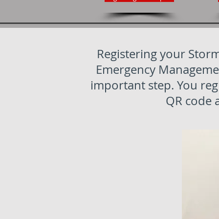
Registering your Storm
Emergency Management 
important step. You reg
QR code an