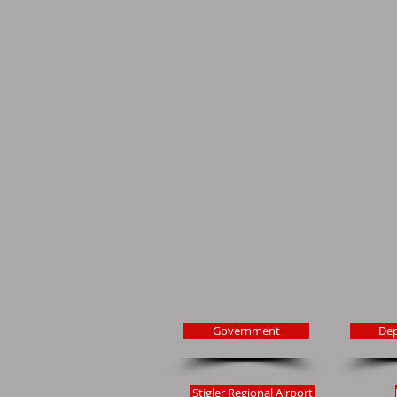
Government
De
Stigler Regional Airport